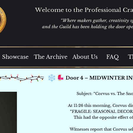
Showcase
The Archive
About Us
FAQ
T
Subject: “Corvus vs. The Sno
At 11:26 this morning, Corvus di
“FRAGILE: SEASONAL DECOR
This had the opposite effect o
Witnesses report that Corvus se