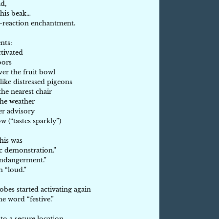
ad,
 his beak…
n-reaction enchantment.
nts:
tivated
oors
er the fruit bowl
like distressed pigeons
he nearest chair
 the weather
er advisory
w (“tastes sparkly”)
his was
c demonstration.”
 endangerment.”
h “loud.”
es started activating again
e word “festive.”
o a secure location