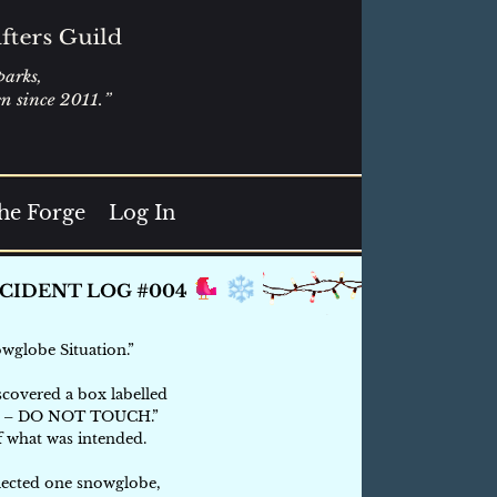
he Forge
Log In
wglobe Situation.”
scovered a box labelled
 – DO NOT TOUCH.”
f what was intended.
lected one snowglobe,