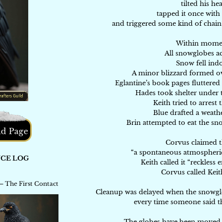
tilted his he
tapped it once with
and triggered some kind of chai
Within mome
All snowglobes ac
Snow fell ind
A minor blizzard formed ov
Eglantine’s book pages fluttered 
Hades took shelter under t
Keith tried to arrest
Blue drafted a weath
Brin attempted to eat the sno
Corvus claimed t
“a spontaneous atmospheri
Keith called it “reckless
Corvus called Keit
Cleanup was delayed when the snowglob
every time someone said th
The globes have been moved t