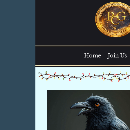
Home
Join Us