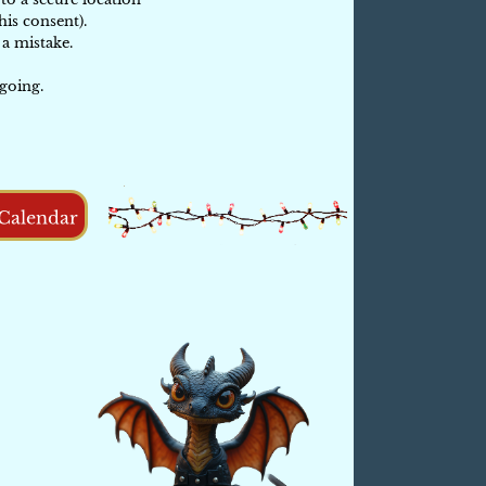
his consent).
a mistake.
going.