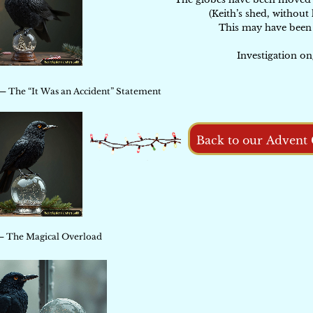
(Keith’s shed, without 
This may have been 
Investigation on